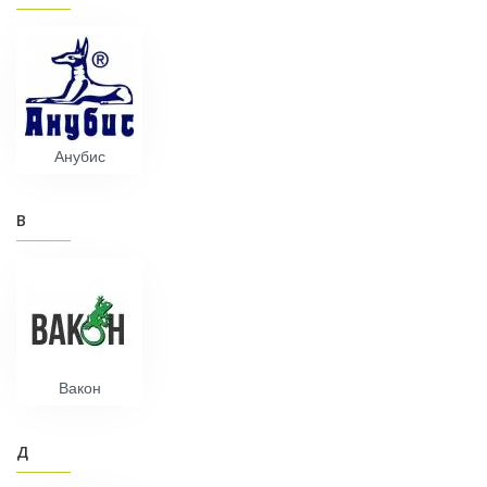
Анубис
В
Вакон
Д