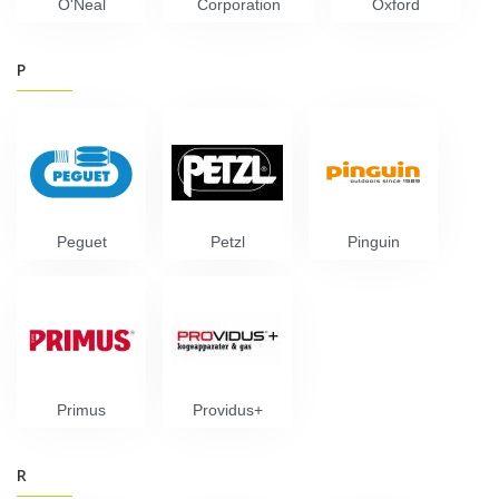
O'Neal
Corporation
Oxford
P
Peguet
Petzl
Pinguin
Primus
Providus+
R