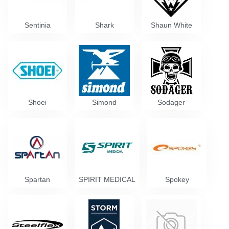
Sentinia
Shark
Shaun White
Shoei
Simond
Sodager
Spartan
SPIRIT MEDICAL
Spokey