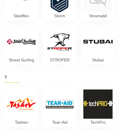
Steelflex
Storm
Stramatel
Street Surfing
STROPER
Stubai
T
Tashev
Tear-Aid
TechPro