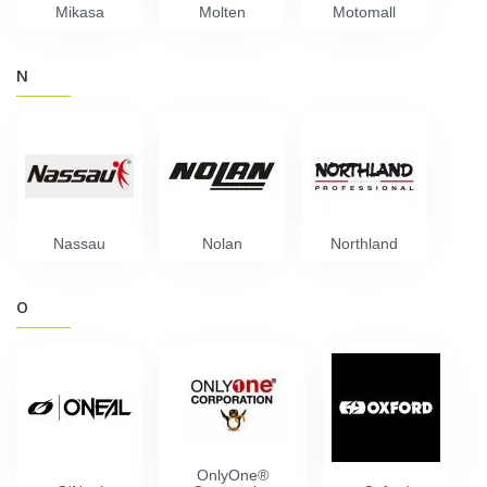
Mikasa
Molten
Motomall
N
Nassau
Nolan
Northland
O
OnlyOne®