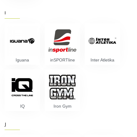
I
Iguana
inSPORTline
Inter Atletika
IQ
Iron Gym
J