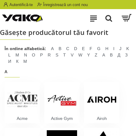
Autentifică-te
Înregistrează un cont nou
Găseşte producătorul tău favorit
În ordine alfabetică:
A
B
C
D
E
F
G
H
I
J
K
L
M
N
O
P
R
S
T
V
W
Y
Z
А
В
Д
З
И
К
М
A
Acme
Active Gym
Airoh