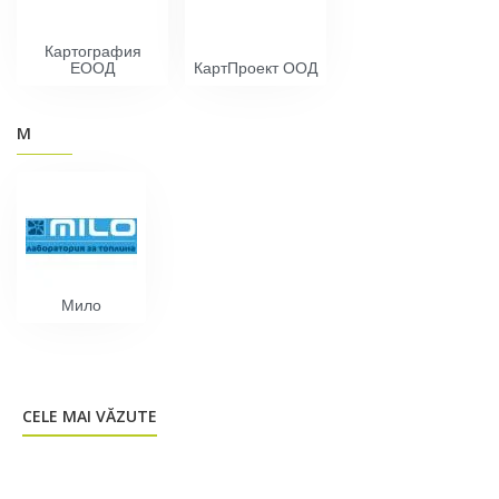
Картография
EOOД
КартПроект ООД
М
Мило
CELE MAI VĂZUTE