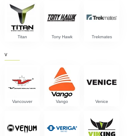
Titan
Tony Hawk
Trekmates
V
Vancouver
Vango
Venice