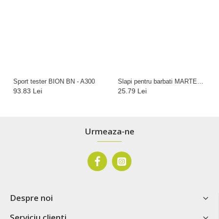
Sport tester BION BN - A300
Slapi pentru barbati MARTES Anteron, Negru
93.83 Lei
25.79 Lei
Urmeaza-ne
Despre noi
Serviciu clienti