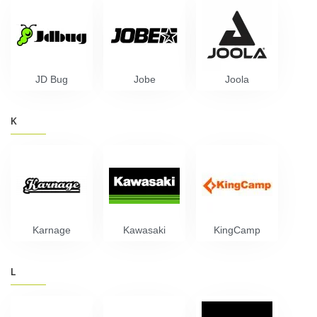
JD Bug
Jobe
Joola
K
Karnage
Kawasaki
KingCamp
L