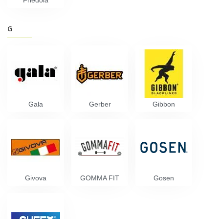
Friedola
G
Gala
Gerber
Gibbon
Givova
GOMMA FIT
Gosen