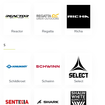
Reactor
Regatta
Richa
S
Schildkroet
Schwinn
Select