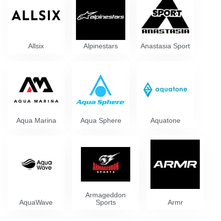
Allsix
Alpinestars
Anastasia Sport
Aqua Marina
Aqua Sphere
Aquatone
Armageddon
AquaWave
Sports
Armr