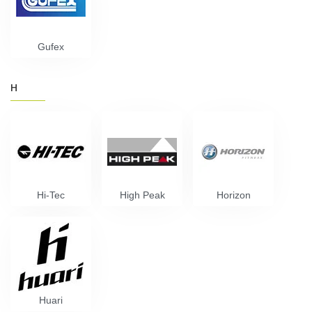
Gufex
H
Hi-Tec
High Peak
Horizon
Huari