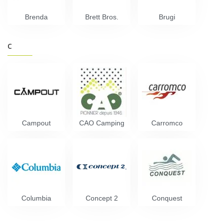
Brenda
Brett Bros.
Brugi
C
Campout
CAO Camping
Carromco
Columbia
Concept 2
Conquest