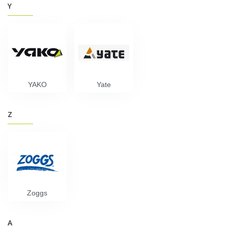
Y
YAKO
Yate
Z
Zoggs
А