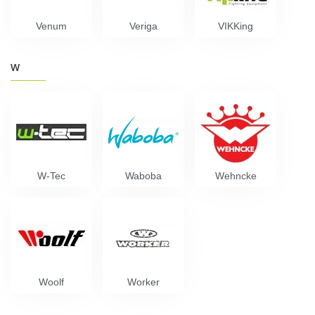
Venum
Veriga
VIKKing
W
W-Tec
Waboba
Wehncke
Woolf
Worker