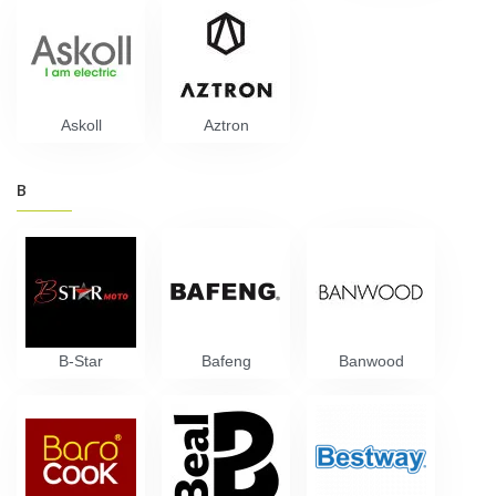
Askoll
Aztron
B
B-Star
Bafeng
Banwood