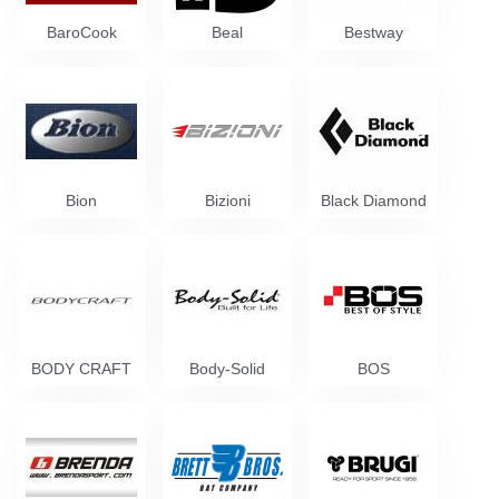
BaroCook
Beal
Bestway
Bion
Bizioni
Black Diamond
BODY CRAFT
Body-Solid
BOS