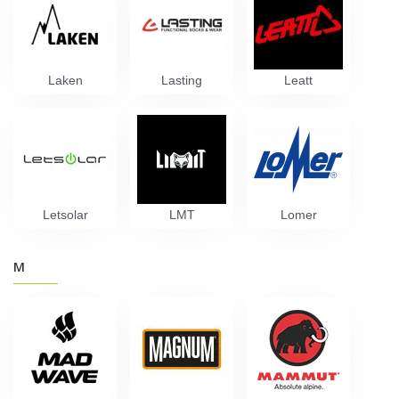
Laken
Lasting
Leatt
Letsolar
LMT
Lomer
M