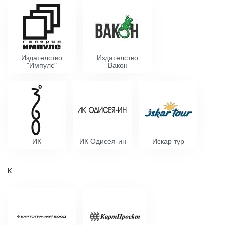
Издателство
Издателство
"Импулс"
Вакон
ИК
ИК Одисея-ин
Искар тур
К