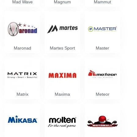
Mad Wave
Magnum
Mammut
Maronad
Martes Sport
Master
Matrix
Maxima
Meteor