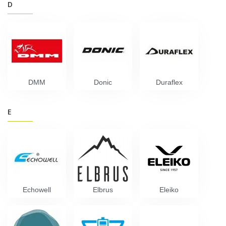
D
DMM
Donic
Duraflex
E
Echowell
Elbrus
Eleiko