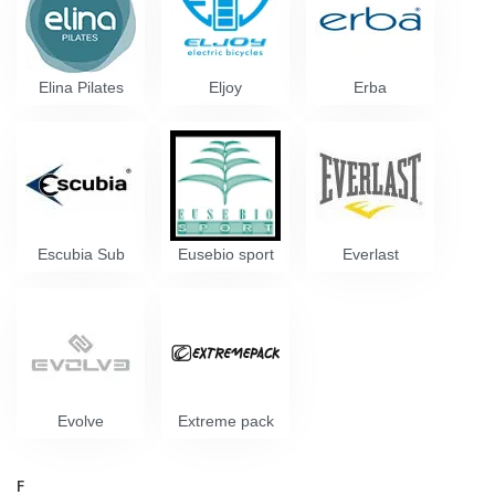
Elina Pilates
Eljoy
Erba
Escubia Sub
Eusebio sport
Everlast
Evolve
Extreme pack
F