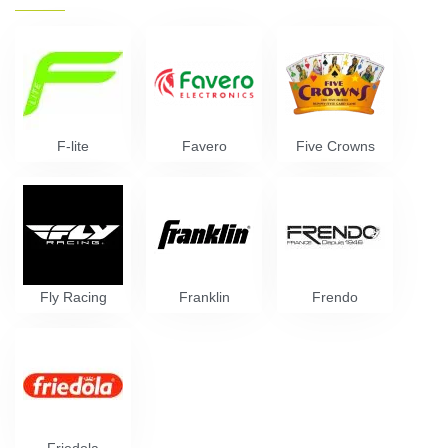
F-lite
Favero
Five Crowns
Fly Racing
Franklin
Frendo