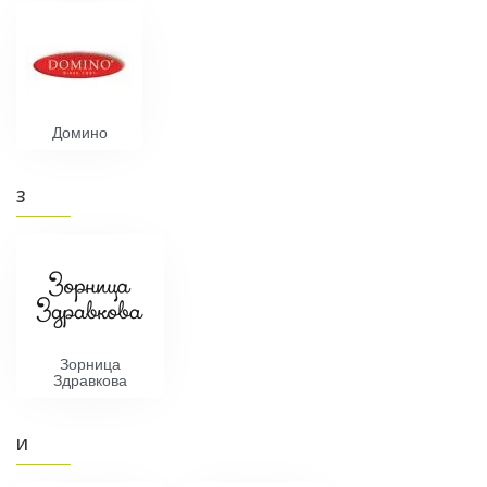
Домино
З
Зорница
Здравкова
И